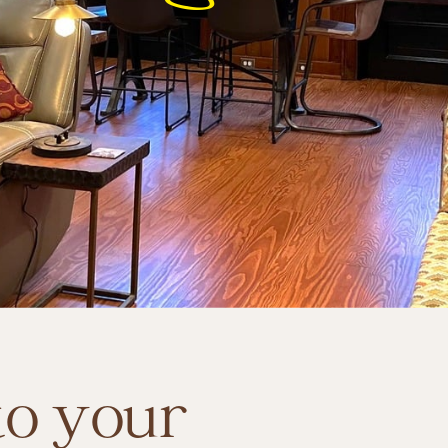
LEARN MORE
o your