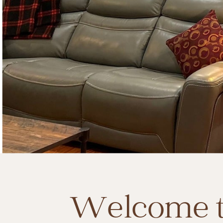
Welcome t