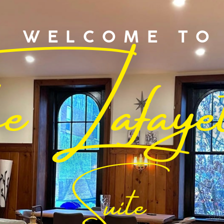
he Lafaye
WELCOME TO
Suite